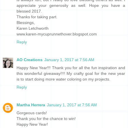
appreciate your generosity as well. Hope you have a
blessed 2017.
Thanks for taking part.
Blessings,
Karen Letchworth
www.karen-mycuprunnethover.blogspot.com
Reply
AO Creations
January 1, 2017 at 7:56 AM
Happy New Year!!! Thank you for all the fun inspiration and
this wonderful giveaway!!!! My crafty goal for the new year
is to start doing more water coloring on my projects.
Reply
Martha Herrera
January 1, 2017 at 7:56 AM
Gorgeous cards!
Thank you for the chance to win!
Happy New Year!