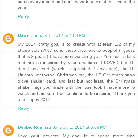
cards every month so I don't have to panic at the end of the
year.
Reply
Dawn
January 1, 2017 at 4:53 PM
My 2017 crafty goal is to create with at least 1/2 of my
stamp stash AND send those creations to people! (I guess
that is 2 goals.) I have been watching your YouTube videos
and am so inspired by your creations. I LOVED the LF
donut box card (which I duplicated 2 days ago), the LF
Unicorn interactive Christmas tag, the LF Christmas snow
glove shaker card, and last but not least, the Christmas
shaker tags you made with the fuse tool. I have more to
watch and am sure I will continue to be inspired! Thank you
and Happy 2017!!
Reply
Debbie Rumpza
January 1, 2017 at 5:06 PM
Love your projects! My goal is to spend more time