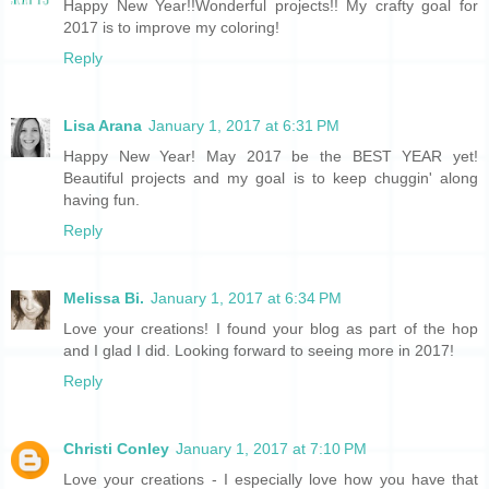
Happy New Year!!Wonderful projects!! My crafty goal for
2017 is to improve my coloring!
Reply
Lisa Arana
January 1, 2017 at 6:31 PM
Happy New Year! May 2017 be the BEST YEAR yet!
Beautiful projects and my goal is to keep chuggin' along
having fun.
Reply
Melissa Bi.
January 1, 2017 at 6:34 PM
Love your creations! I found your blog as part of the hop
and I glad I did. Looking forward to seeing more in 2017!
Reply
Christi Conley
January 1, 2017 at 7:10 PM
Love your creations - I especially love how you have that