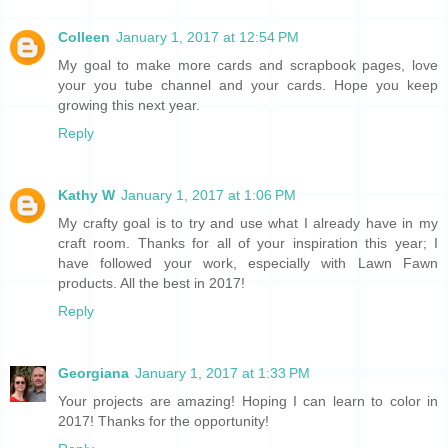
Colleen
January 1, 2017 at 12:54 PM
My goal to make more cards and scrapbook pages, love
your you tube channel and your cards. Hope you keep
growing this next year.
Reply
Kathy W
January 1, 2017 at 1:06 PM
My crafty goal is to try and use what I already have in my
craft room. Thanks for all of your inspiration this year; I
have followed your work, especially with Lawn Fawn
products. All the best in 2017!
Reply
Georgiana
January 1, 2017 at 1:33 PM
Your projects are amazing! Hoping I can learn to color in
2017! Thanks for the opportunity!