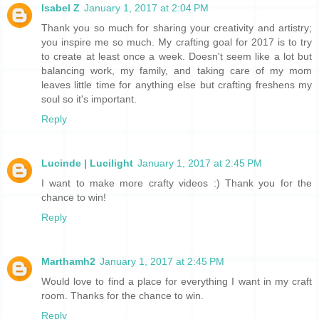
Isabel Z
January 1, 2017 at 2:04 PM
Thank you so much for sharing your creativity and artistry;
you inspire me so much. My crafting goal for 2017 is to try
to create at least once a week. Doesn't seem like a lot but
balancing work, my family, and taking care of my mom
leaves little time for anything else but crafting freshens my
soul so it's important.
Reply
Lucinde | Lucilight
January 1, 2017 at 2:45 PM
I want to make more crafty videos :) Thank you for the
chance to win!
Reply
Marthamh2
January 1, 2017 at 2:45 PM
Would love to find a place for everything I want in my craft
room. Thanks for the chance to win.
Reply