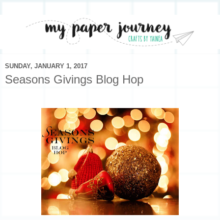
SUNDAY, JANUARY 1, 2017
Seasons Givings Blog Hop