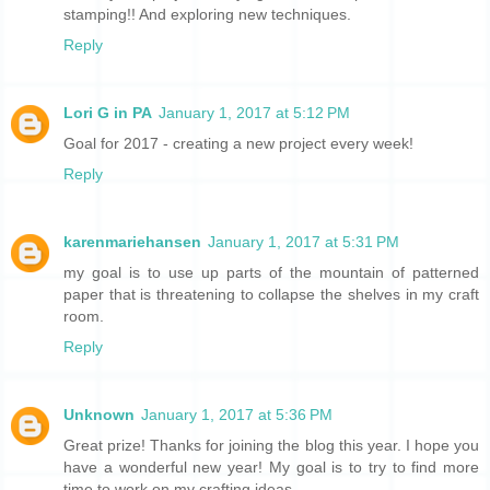
stamping!! And exploring new techniques.
Reply
Lori G in PA
January 1, 2017 at 5:12 PM
Goal for 2017 - creating a new project every week!
Reply
karenmariehansen
January 1, 2017 at 5:31 PM
my goal is to use up parts of the mountain of patterned
paper that is threatening to collapse the shelves in my craft
room.
Reply
Unknown
January 1, 2017 at 5:36 PM
Great prize! Thanks for joining the blog this year. I hope you
have a wonderful new year! My goal is to try to find more
time to work on my crafting ideas.