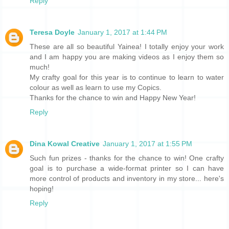
Reply
Teresa Doyle
January 1, 2017 at 1:44 PM
These are all so beautiful Yainea! I totally enjoy your work
and I am happy you are making videos as I enjoy them so
much!
My crafty goal for this year is to continue to learn to water
colour as well as learn to use my Copics.
Thanks for the chance to win and Happy New Year!
Reply
Dina Kowal Creative
January 1, 2017 at 1:55 PM
Such fun prizes - thanks for the chance to win! One crafty
goal is to purchase a wide-format printer so I can have
more control of products and inventory in my store... here's
hoping!
Reply