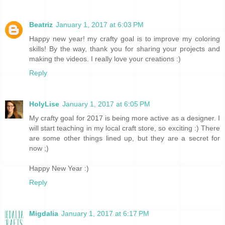
Beatriz
January 1, 2017 at 6:03 PM
Happy new year! my crafty goal is to improve my coloring
skills! By the way, thank you for sharing your projects and
making the videos. I really love your creations :)
Reply
HolyLise
January 1, 2017 at 6:05 PM
My crafty goal for 2017 is being more active as a designer. I
will start teaching in my local craft store, so exciting :) There
are some other things lined up, but they are a secret for
now ;)
Happy New Year :)
Reply
Migdalia
January 1, 2017 at 6:17 PM