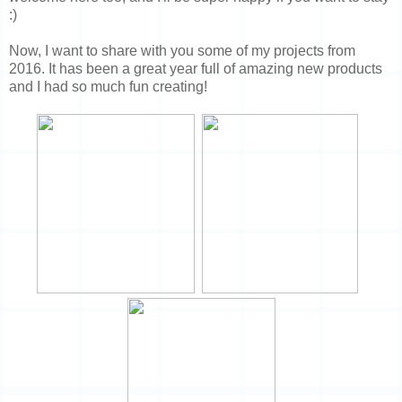
:)
Now, I want to share with you some of my projects from
2016. It has been a great year full of amazing new products
and I had so much fun creating!