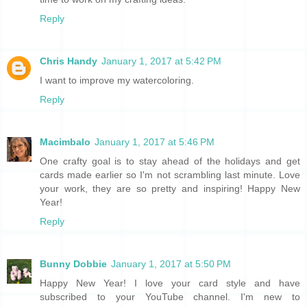
Reply
Chris Handy
January 1, 2017 at 5:42 PM
I want to improve my watercoloring.
Reply
Macimbalo
January 1, 2017 at 5:46 PM
One crafty goal is to stay ahead of the holidays and get
cards made earlier so I'm not scrambling last minute. Love
your work, they are so pretty and inspiring! Happy New
Year!
Reply
Bunny Dobbie
January 1, 2017 at 5:50 PM
Happy New Year! I love your card style and have
subscribed to your YouTube channel. I'm new to