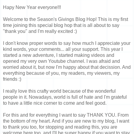
Hapy New Year everyone!!!
Welcome to the Season's Givings Blog Hop! This is my first
time joining this special blog hop that is all about to say
"thank you" and I'm really excited :)
I don't know proper words to say how much I appreciate your
kind words, your comments... all your support. This year I
started a new adventure, I started making videos and
opened my very own Youtube channel. I was afraid and
worried about it, but now I'm happy about that decission. And
everything because of you, my readers, my viewers, my
friends :)
I really love this crafty world because of the wonderful
people in it. Nowadays, world is full of hate and I'm grateful
to have a little nice corner to come and feel good.
For this and for everything I want to say THANK YOU. From
the bottom of my heart. And if you are new to my blog, I want
to thank you too, for stopping and reading this, you are
welcome here too, and I'll be super happy if you want to stay