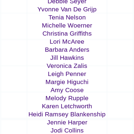
Debbie Seyer
Yvonne Van De Grijp
Tenia Nelson
Michelle Woerner
Christina Griffiths
Lori McAree
Barbara Anders
Jill Hawkins
Veronica Zalis
Leigh Penner
Margie Higuchi
Amy Coose
Melody Rupple
Karen Letchworth
Heidi Ramsey Blankenship
Jennie Harper
Jodi Collins