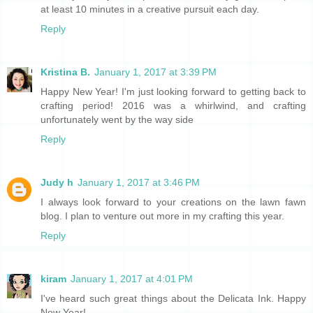
at least 10 minutes in a creative pursuit each day.
Reply
Kristina B.
January 1, 2017 at 3:39 PM
Happy New Year! I'm just looking forward to getting back to
crafting period! 2016 was a whirlwind, and crafting
unfortunately went by the way side
Reply
Judy h
January 1, 2017 at 3:46 PM
I always look forward to your creations on the lawn fawn
blog. I plan to venture out more in my crafting this year.
Reply
kiram
January 1, 2017 at 4:01 PM
I've heard such great things about the Delicata Ink. Happy
New Year!