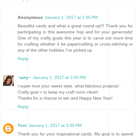
Anonymous
January 1, 2017 at 2:46 PM
Beautiful cards and what a great round-up!!! Thank you for
participating in this awesome hop and for your generosity!
One of my crafty goals this year is to carve out more time
for crafting whether it be papercrafting or cross-stitching or
any of the other hobbies I've picked up.
Reply
~amy~
January 1, 2017 at 3:26 PM
I super love your sweet style, what fabulous projects!
Crafty goal = to keep my craft room clean!
Thanks for a chance to win and Happy New Year!
Reply
Toni
January 1, 2017 at 3:35 PM
Thank you for your inspirational cards. My goal is to spend