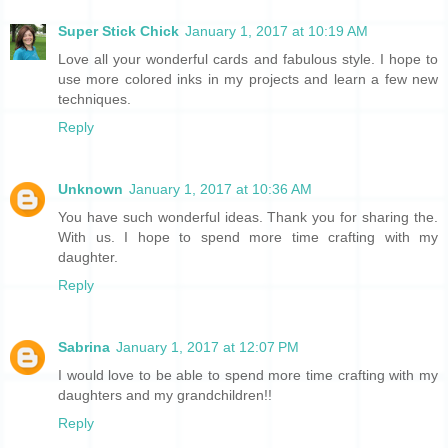
Super Stick Chick
January 1, 2017 at 10:19 AM
Love all your wonderful cards and fabulous style. I hope to
use more colored inks in my projects and learn a few new
techniques.
Reply
Unknown
January 1, 2017 at 10:36 AM
You have such wonderful ideas. Thank you for sharing the.
With us. I hope to spend more time crafting with my
daughter.
Reply
Sabrina
January 1, 2017 at 12:07 PM
I would love to be able to spend more time crafting with my
daughters and my grandchildren!!
Reply