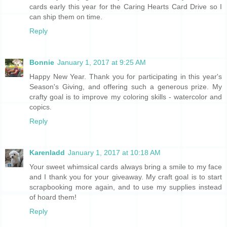
cards early this year for the Caring Hearts Card Drive so I
can ship them on time.
Reply
Bonnie
January 1, 2017 at 9:25 AM
Happy New Year. Thank you for participating in this year's
Season's Giving, and offering such a generous prize. My
crafty goal is to improve my coloring skills - watercolor and
copics.
Reply
Karenladd
January 1, 2017 at 10:18 AM
Your sweet whimsical cards always bring a smile to my face
and I thank you for your giveaway. My craft goal is to start
scrapbooking more again, and to use my supplies instead
of hoard them!
Reply