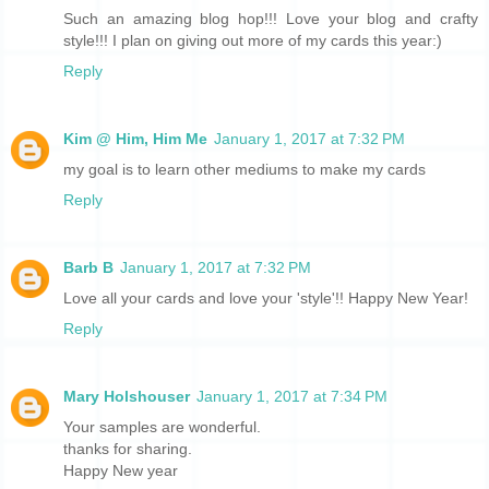
Such an amazing blog hop!!! Love your blog and crafty
style!!! I plan on giving out more of my cards this year:)
Reply
Kim @ Him, Him Me
January 1, 2017 at 7:32 PM
my goal is to learn other mediums to make my cards
Reply
Barb B
January 1, 2017 at 7:32 PM
Love all your cards and love your 'style'!! Happy New Year!
Reply
Mary Holshouser
January 1, 2017 at 7:34 PM
Your samples are wonderful.
thanks for sharing.
Happy New year