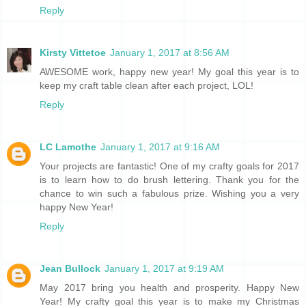
Reply
Kirsty Vittetoe
January 1, 2017 at 8:56 AM
AWESOME work, happy new year! My goal this year is to
keep my craft table clean after each project, LOL!
Reply
LC Lamothe
January 1, 2017 at 9:16 AM
Your projects are fantastic! One of my crafty goals for 2017
is to learn how to do brush lettering. Thank you for the
chance to win such a fabulous prize. Wishing you a very
happy New Year!
Reply
Jean Bullock
January 1, 2017 at 9:19 AM
May 2017 bring you health and prosperity. Happy New
Year! My crafty goal this year is to make my Christmas