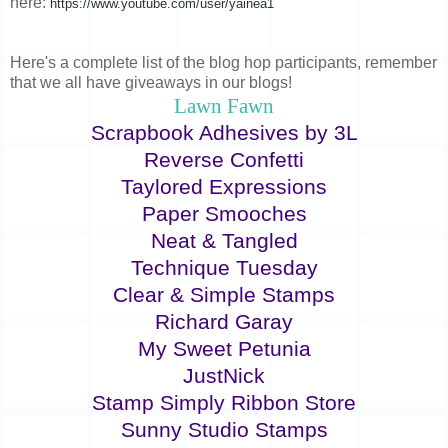
here:
https://www.youtube.com/user/yainea1
Here's a complete list of the blog hop participants, remember
that we all have giveaways in our blogs!
Lawn Fawn
Scrapbook Adhesives by 3L
Reverse Confetti
Taylored Expressions
Paper Smooches
Neat & Tangled
Technique Tuesday
Clear & Simple Stamps
Richard Garay
My Sweet Petunia
JustNick
Stamp Simply Ribbon Store
Sunny Studio Stamps