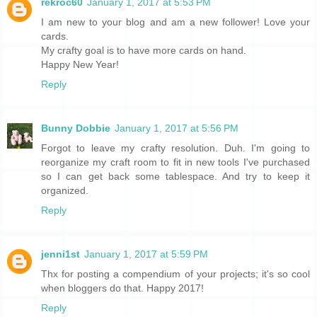
rekroc60
January 1, 2017 at 5:53 PM
I am new to your blog and am a new follower! Love your
cards.
My crafty goal is to have more cards on hand.
Happy New Year!
Reply
Bunny Dobbie
January 1, 2017 at 5:56 PM
Forgot to leave my crafty resolution. Duh. I'm going to
reorganize my craft room to fit in new tools I've purchased
so I can get back some tablespace. And try to keep it
organized.
Reply
jenni1st
January 1, 2017 at 5:59 PM
Thx for posting a compendium of your projects; it's so cool
when bloggers do that. Happy 2017!
Reply