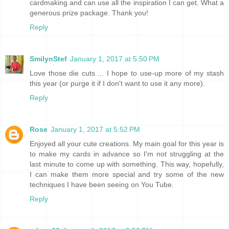
cardmaking and can use all the inspiration I can get. What a
generous prize package. Thank you!
Reply
SmilynStef
January 1, 2017 at 5:50 PM
Love those die cuts ... I hope to use-up more of my stash
this year (or purge it if I don't want to use it any more).
Reply
Rose
January 1, 2017 at 5:52 PM
Enjoyed all your cute creations. My main goal for this year is
to make my cards in advance so I'm not struggling at the
last minute to come up with something. This way, hopefully,
I can make them more special and try some of the new
techniques I have been seeing on You Tube.
Reply