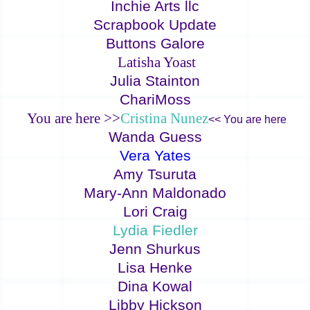
Inchie Arts llc
Scrapbook Update
Buttons Galore
Latisha Yoast
Julia Stainton
ChariMoss
You are here >>
Cristina Nunez
<< You are here
Wanda Guess
Vera Yates
Amy Tsuruta
Mary-Ann Maldonado
Lori Craig
Lydia Fiedler
Jenn Shurkus
Lisa Henke
Dina Kowal
Libby Hickson