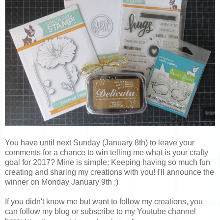
You have until next Sunday (January 8th) to leave your
comments for a chance to win telling me what is your crafty
goal for 2017? Mine is simple: Keeping having so much fun
creating and sharing my creations with you! I'll announce the
winner on Monday January 9th :)
If you didn't know me but want to follow my creations, you
can follow my blog or subscribe to my Youtube channel