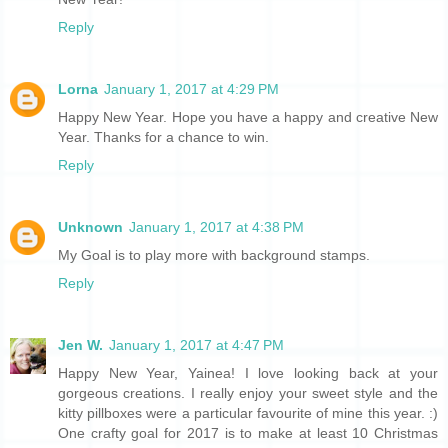
Reply
Lorna
January 1, 2017 at 4:29 PM
Happy New Year. Hope you have a happy and creative New
Year. Thanks for a chance to win.
Reply
Unknown
January 1, 2017 at 4:38 PM
My Goal is to play more with background stamps.
Reply
Jen W.
January 1, 2017 at 4:47 PM
Happy New Year, Yainea! I love looking back at your
gorgeous creations. I really enjoy your sweet style and the
kitty pillboxes were a particular favourite of mine this year. :)
One crafty goal for 2017 is to make at least 10 Christmas