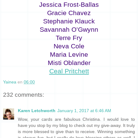
Jessica Frost-Ballas
Gracie Chavez
Stephanie Klauck
Savannah O’Gwynn
Terre Fry
Neva Cole
Maria Levine
Misti Oblander
Ceal Pritchett
Yainea
en
06:00
232 comments:
Karen Letchworth
January 1, 2017 at 6:46 AM
Wow, your cards are fabulous Christina. I would love to
have you stop by my blog to check out my give-away. It truly
is more blessed to give than to receive. Winning something
is always fun, but I really do love blessing others as well. I