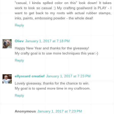
"casual, I kinda spilled color on this" look down! It takes
work to look so casual :) My crafting goal/word is PLAY - I
want to get back to my roots with actual rubber stamps,
inks, paints, embossing powder - the whole deal!
Reply
Oliev
January 1, 2017 at 7:18 PM
Happy New Year and thanks for the giveaway!
My crafty goal is to use more techniques this year:-)
Reply
ellyscard creatief
January 1, 2017 at 7:23 PM
Lovely giveaway, thanks for the chance to win.
My goal is to spend more time in my craftroom.
Reply
Anonymous
January 1, 2017 at 7:23 PM