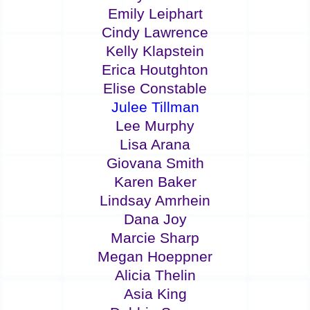
Emily Leiphart
Cindy Lawrence
Kelly Klapstein
Erica Houtghton
Elise Constable
Julee Tillman
Lee Murphy
Lisa Arana
Giovana Smith
Karen Baker
Lindsay Amrhein
Dana Joy
Marcie Sharp
Megan Hoeppner
Alicia Thelin
Asia King