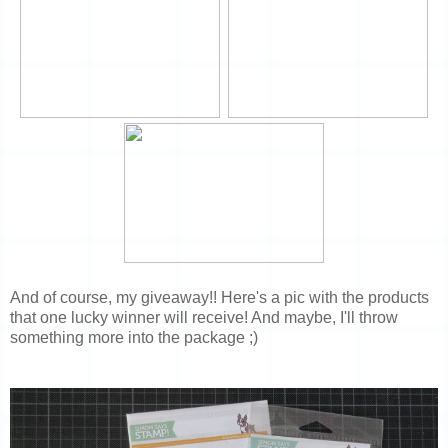
And of course, my giveaway!! Here's a pic with the products
that one lucky winner will receive! And maybe, I'll throw
something more into the package ;)